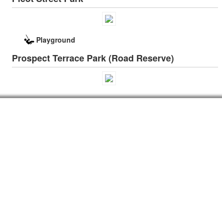
Playground
Prospect Terrace Park (Road Reserve)