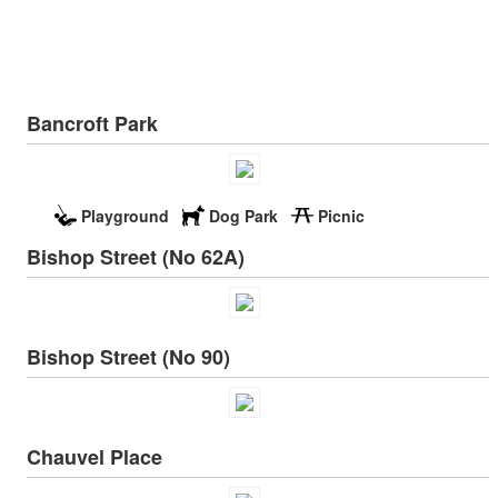
Bancroft Park
Playground
Dog Park
Picnic
Bishop Street (No 62A)
Bishop Street (No 90)
Chauvel Place