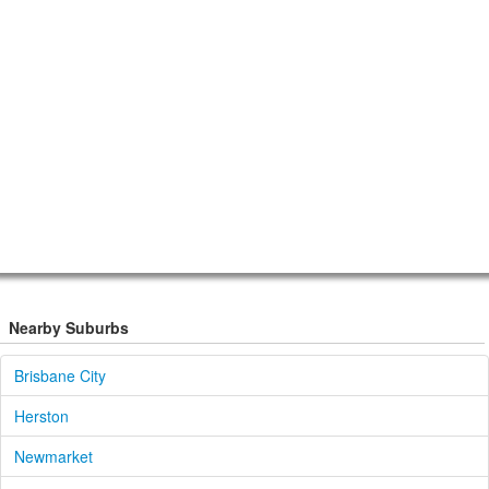
Nearby Suburbs
Brisbane City
Herston
Newmarket