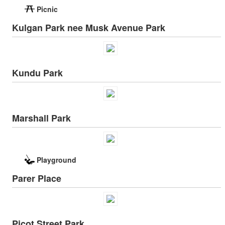
Picnic
Kulgan Park nee Musk Avenue Park
Kundu Park
Marshall Park
Playground
Parer Place
Picot Street Park