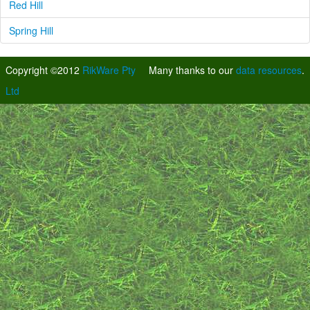
Red Hill
Spring Hill
Copyright ©2012
RikWare Pty
Many thanks to our
data resources
.
Ltd