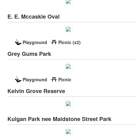
E. E. Mccaskie Oval
Playground
Picnic (x2)
Grey Gums Park
Playground
Picnic
Kelvin Grove Reserve
Kulgan Park nee Maidstone Street Park