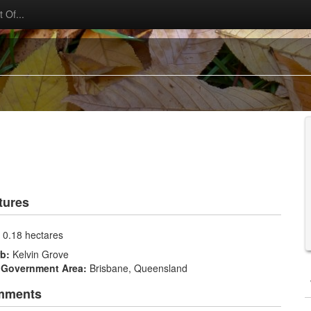
 Of...
tures
:
0.18 hectares
rb:
Kelvin Grove
 Government Area:
Brisbane, Queensland
mments