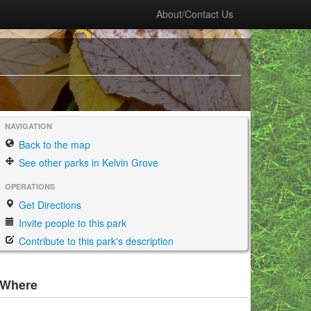
About/Contact Us
NAVIGATION
Back to the map
See other parks in Kelvin Grove
OPERATIONS
Get Directions
Invite people to this park
Contribute to this park's description
Where