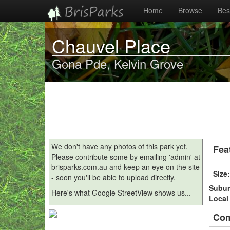
Home
Browse
Best
Chauvel Place
Gona Pde, Kelvin Grove
We don't have any photos of this park yet.
Fea
Please contribute some by emailing 'admin' at
brisparks.com.au and keep an eye on the site
Size
- soon you'll be able to upload directly.
Subu
Here's what Google StreetView shows us...
Local
Co