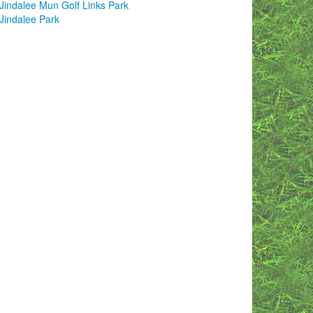
Jindalee Mun Golf Links Park
Jindalee Park