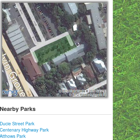
Nearby Parks
Ducie Street Park
Centenary Highway Park
Atthows Park