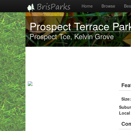
Home
Browse
Best
Prospect Terrace Par
Prospect Tce, Kelvin Grove
Fea
Size
Subu
Local
Co