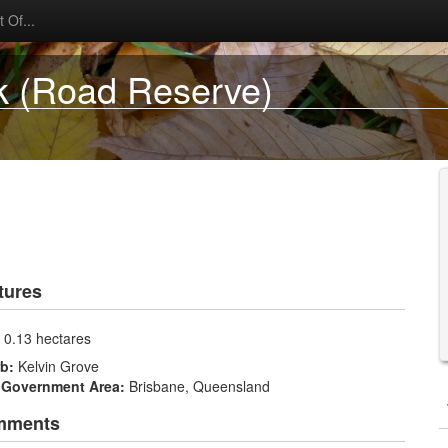
 Of...
k (Road Reserve)
tures
:
0.13 hectares
rb:
Kelvin Grove
 Government Area:
Brisbane, Queensland
mments