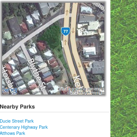
Nearby Parks
Ducie Street Park
Centenary Highway Park
Atthows Park