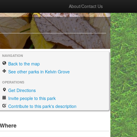
About/Contact Us
NAVIGATION
Back to the map
See other parks in Kelvin Grove
OPERATIONS
Get Directions
Invite people to this park
Contribute to this park's description
Where