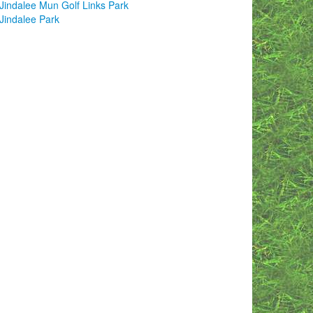
Jindalee Mun Golf Links Park
Jindalee Park