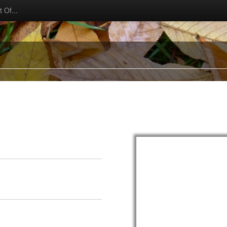
 Of...