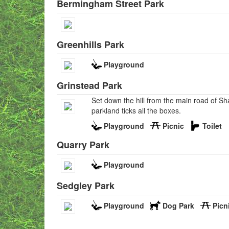
Bermingham Street Park
Greenhills Park
Playground
Grinstead Park
Set down the hill from the main road of Sha
parkland ticks all the boxes.
Playground
Picnic
Toilet
Quarry Park
Playground
Sedgley Park
Playground
Dog Park
Picn