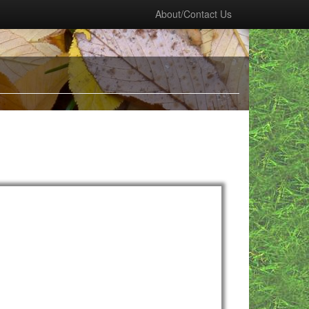
About/Contact Us