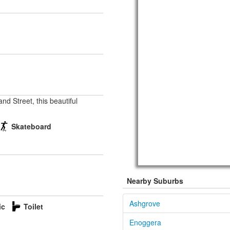
nd Street, this beautiful
Skateboard
Nearby Suburbs
Ashgrove
ic
Toilet
Enoggera