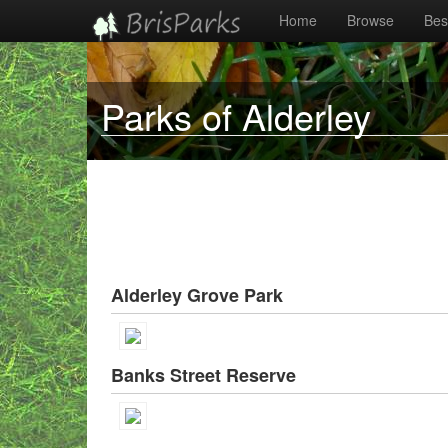
Home
Browse
Best
Parks of Alderley
Alderley Grove Park
Banks Street Reserve