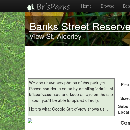
Home
Browse
Best
Banks Street Reserv
View St, Alderley
We don't have any photos of this park yet.
Fea
Please contribute some by emailing 'admin' at
brisparks.com.au and keep an eye on the site
Size
- soon you'll be able to upload directly.
Subu
Here's what Google StreetView shows us...
Local
Co