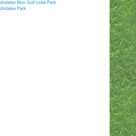
Jindalee Mun Golf Links Park
Jindalee Park