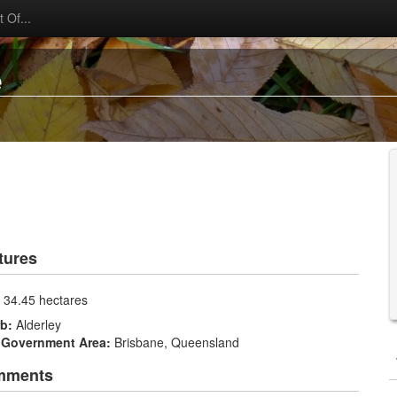
 Of...
e
tures
:
34.45 hectares
rb:
Alderley
 Government Area:
Brisbane, Queensland
mments