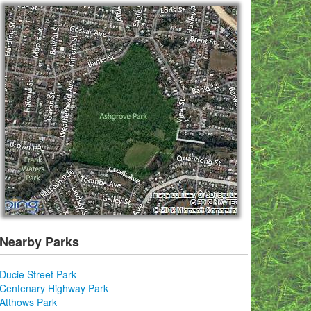
Nearby Parks
Ducie Street Park
Centenary Highway Park
Atthows Park