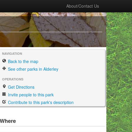
About/Contact Us
NAVIGATION
Back to the map
See other parks in Alderley
OPERATIONS
Get Directions
Invite people to this park
Contribute to this park's description
Where