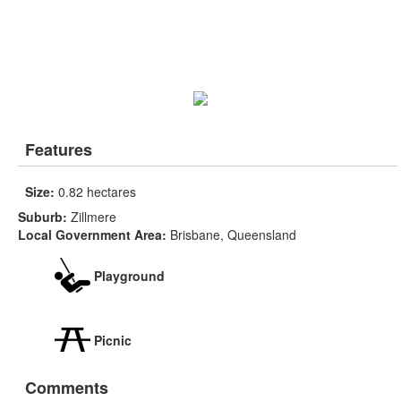
Features
Size:
0.82 hectares
Suburb:
Zillmere
Local Government Area:
Brisbane, Queensland
Playground
Picnic
Comments