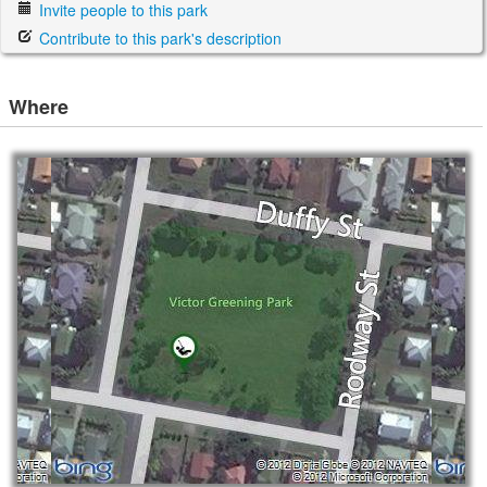
Invite people to this park
Contribute to this park's description
Where