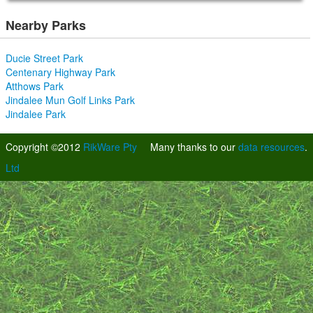
Nearby Parks
Ducie Street Park
Centenary Highway Park
Atthows Park
Jindalee Mun Golf Links Park
Jindalee Park
Copyright ©2012
RikWare Pty
Many thanks to our
data resources
.
Ltd