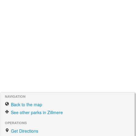
NAVIGATION
Back to the map
See other parks in Zillmere
OPERATIONS
Get Directions