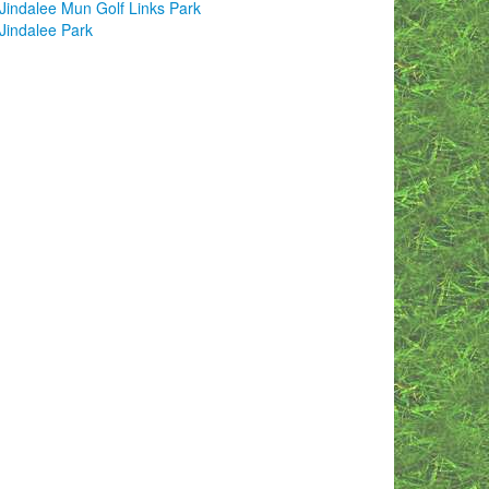
Jindalee Mun Golf Links Park
Jindalee Park