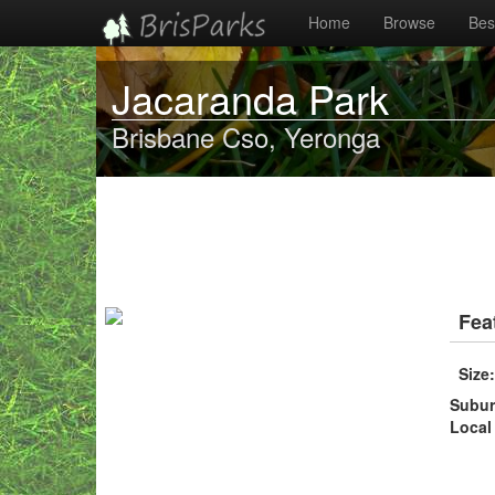
Home
Browse
Best
Jacaranda Park
Brisbane Cso, Yeronga
Fea
Size
Subu
Local