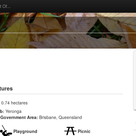
 Of...
tures
:
0.74 hectares
rb:
Yeronga
 Government Area:
Brisbane, Queensland
Playground
Picnic