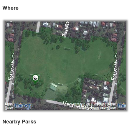
Where
Nearby Parks