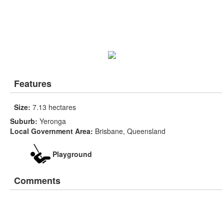
Features
Size:
7.13 hectares
Suburb:
Yeronga
Local Government Area:
Brisbane, Queensland
Playground
Comments