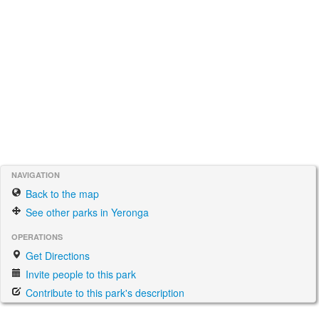
NAVIGATION
Back to the map
See other parks in Yeronga
OPERATIONS
Get Directions
Invite people to this park
Contribute to this park's description