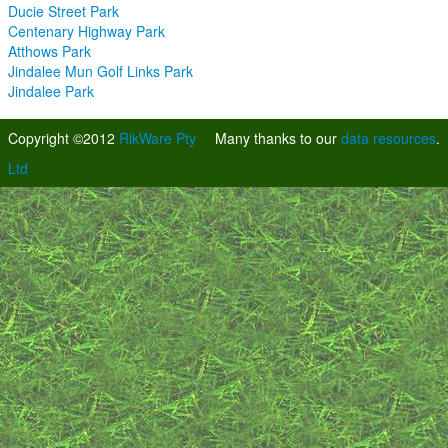
Ducie Street Park
Centenary Highway Park
Atthows Park
Jindalee Mun Golf Links Park
Jindalee Park
Copyright ©2012
RikWare Pty
Many thanks to our
data resources
.
Ltd