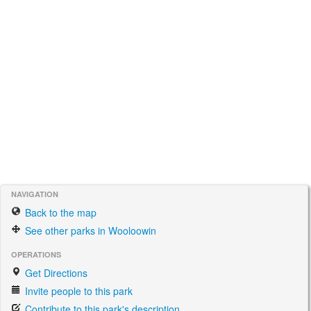
NAVIGATION
Back to the map
See other parks in Wooloowin
OPERATIONS
Get Directions
Invite people to this park
Contribute to this park's description