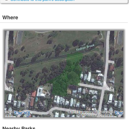
Where
Nearby Parks