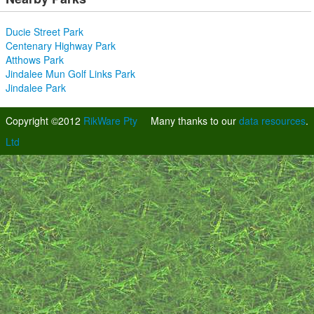
Ducie Street Park
Centenary Highway Park
Atthows Park
Jindalee Mun Golf Links Park
Jindalee Park
Copyright ©2012
RikWare Pty
Many thanks to our
data resources
.
Ltd