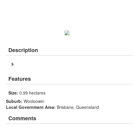
Description
Features
Size:
0.99 hectares
Suburb:
Wooloowin
Local Government Area:
Brisbane, Queensland
Comments