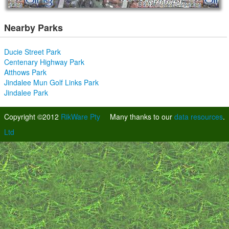
Nearby Parks
Ducie Street Park
Centenary Highway Park
Atthows Park
Jindalee Mun Golf Links Park
Jindalee Park
Copyright ©2012
RikWare Pty
Many thanks to our
data resources
.
Ltd