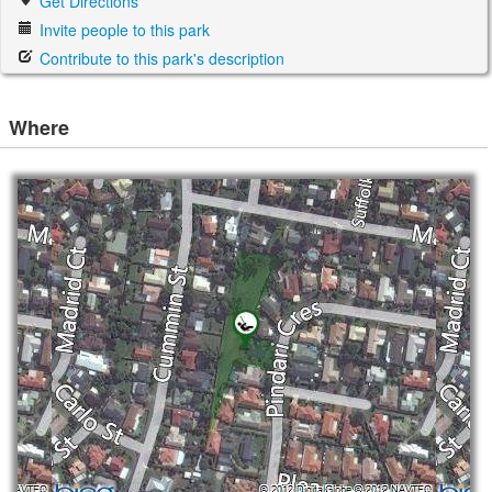
Get Directions
Invite people to this park
Contribute to this park's description
Where