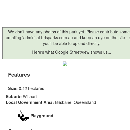
We don't have any photos of this park yet. Please contribute some
emailing 'admin' at brisparks.com.au and keep an eye on the site -
you'll be able to upload directly.
Here's what Google StreetView shows us...
Features
Size:
0.42 hectares
Suburb:
Wishart
Local Government Area:
Brisbane, Queensland
Playground