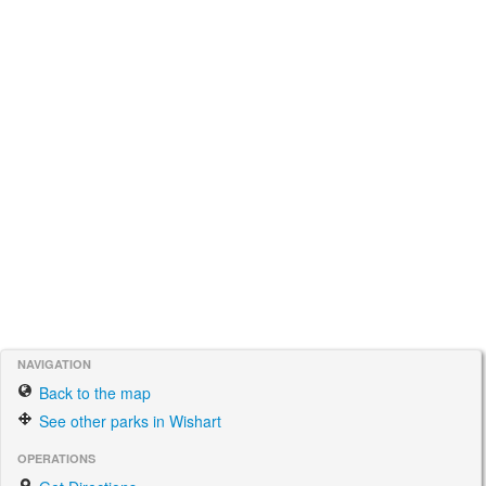
NAVIGATION
Back to the map
See other parks in Wishart
OPERATIONS