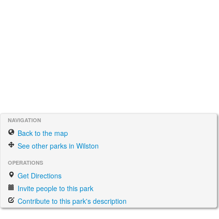
NAVIGATION
Back to the map
See other parks in Wilston
OPERATIONS
Get Directions
Invite people to this park
Contribute to this park's description