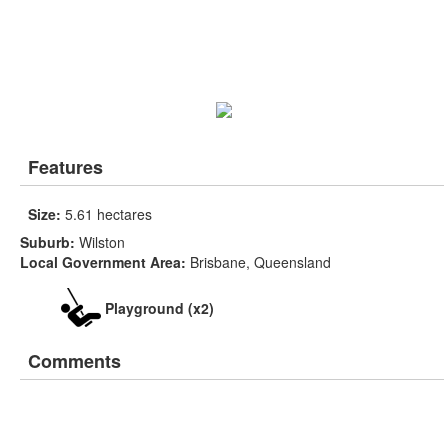
Features
Size:
5.61 hectares
Suburb:
Wilston
Local Government Area:
Brisbane, Queensland
Playground (x2)
Comments