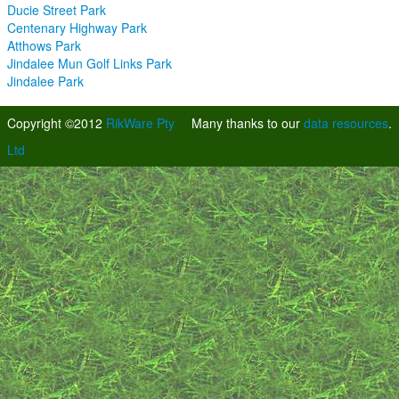
Ducie Street Park
Centenary Highway Park
Atthows Park
Jindalee Mun Golf Links Park
Jindalee Park
Copyright ©2012
RikWare Pty
Many thanks to our
data resources
.
Ltd