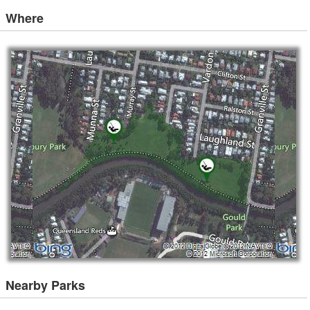
Where
Nearby Parks