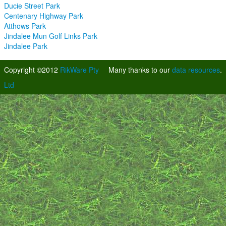
Ducie Street Park
Centenary Highway Park
Atthows Park
Jindalee Mun Golf Links Park
Jindalee Park
Copyright ©2012
RikWare Pty
Many thanks to our
data resources
.
Ltd