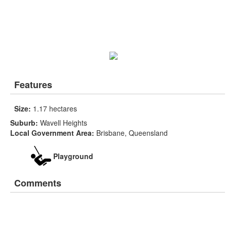
Features
Size:
1.17 hectares
Suburb:
Wavell Heights
Local Government Area:
Brisbane, Queensland
Playground
Comments