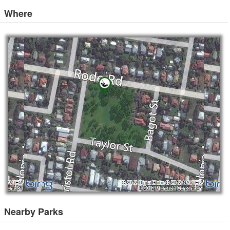
Where
Nearby Parks