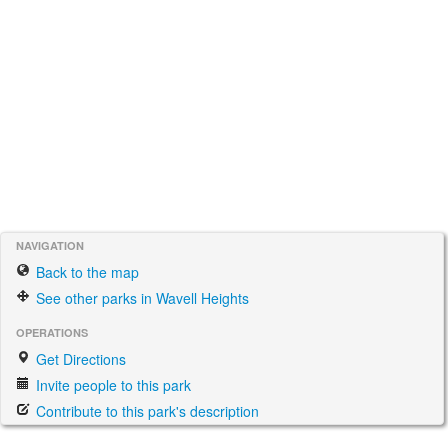
NAVIGATION
Back to the map
See other parks in Wavell Heights
OPERATIONS
Get Directions
Invite people to this park
Contribute to this park's description