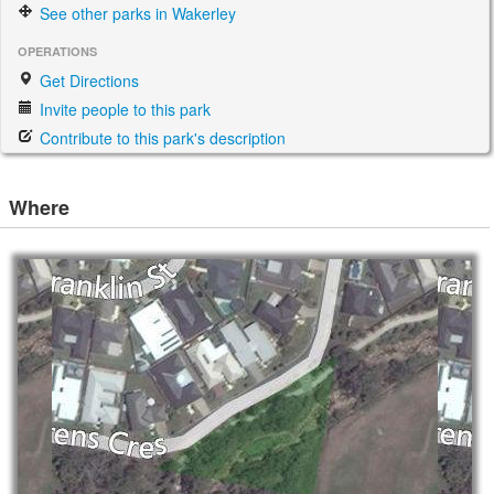
See other parks in Wakerley
OPERATIONS
Get Directions
Invite people to this park
Contribute to this park's description
Where