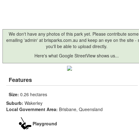
We don't have any photos of this park yet. Please contribute some
emailing 'admin' at brisparks.com.au and keep an eye on the site -
you'll be able to upload directly.
Here's what Google StreetView shows us...
Features
Size:
0.26 hectares
Suburb:
Wakerley
Local Government Area:
Brisbane, Queensland
Playground