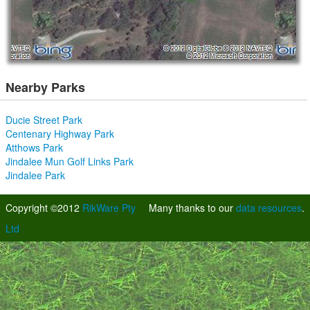
Nearby Parks
Ducie Street Park
Centenary Highway Park
Atthows Park
Jindalee Mun Golf Links Park
Jindalee Park
Copyright ©2012
RikWare Pty
Many thanks to our
data resources
.
Ltd