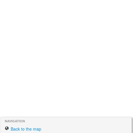
NAVIGATION
Back to the map