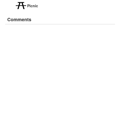
Picnic
Comments