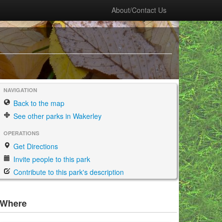
About/Contact Us
NAVIGATION
Back to the map
See other parks in Wakerley
OPERATIONS
Get Directions
Invite people to this park
Contribute to this park's description
Where