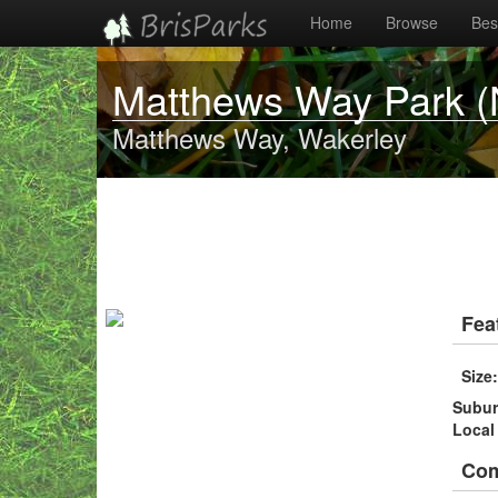
Home
Browse
Best
Matthews Way Park (
Matthews Way, Wakerley
Fea
Size
Subu
Local
Co