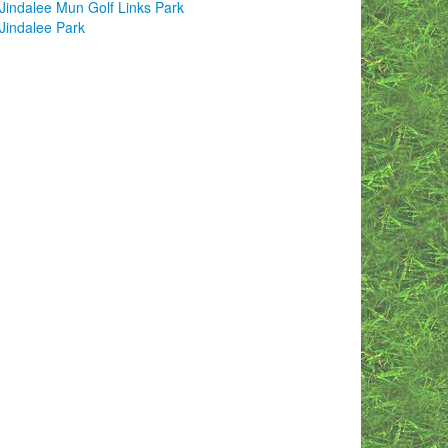
Jindalee Mun Golf Links Park
Jindalee Park