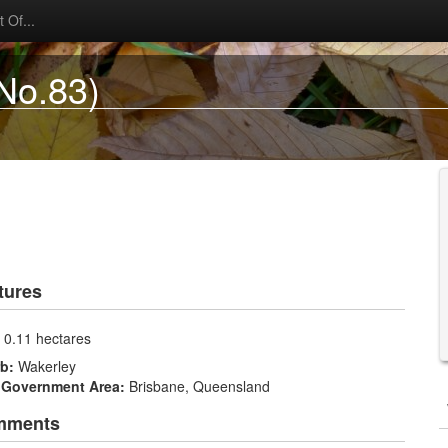
 Of...
No.83)
tures
:
0.11 hectares
rb:
Wakerley
 Government Area:
Brisbane, Queensland
mments