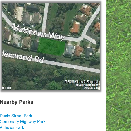
Nearby Parks
Ducie Street Park
Centenary Highway Park
Atthows Park