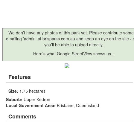
We don't have any photos of this park yet. Please contribute some
emailing 'admin' at brisparks.com.au and keep an eye on the site -
you'll be able to upload directly.
Here's what Google StreetView shows us...
Features
Size:
1.75 hectares
Suburb:
Upper Kedron
Local Government Area:
Brisbane, Queensland
Comments