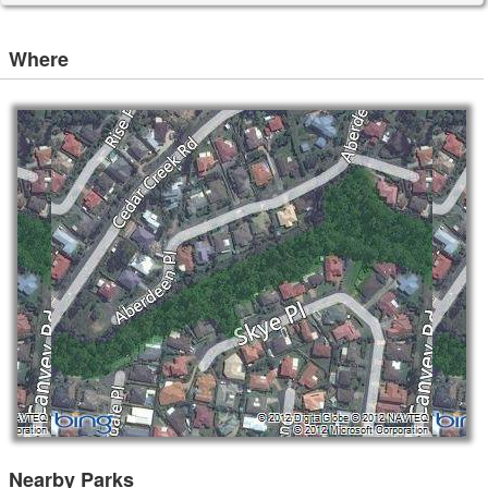
Where
Nearby Parks