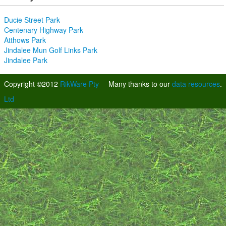
Ducie Street Park
Centenary Highway Park
Atthows Park
Jindalee Mun Golf Links Park
Jindalee Park
Copyright ©2012
RikWare Pty
Many thanks to our
data resources
.
Ltd