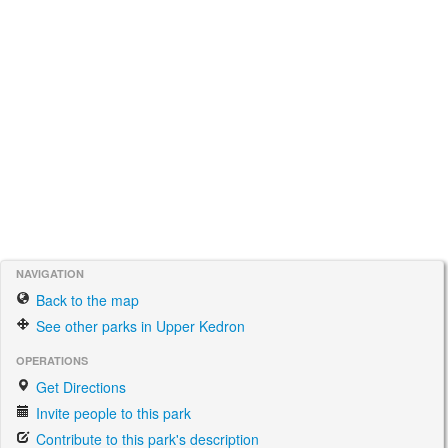
NAVIGATION
Back to the map
See other parks in Upper Kedron
OPERATIONS
Get Directions
Invite people to this park
Contribute to this park's description