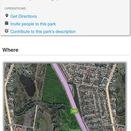
OPERATIONS
Get Directions
Invite people to this park
Contribute to this park's description
Where