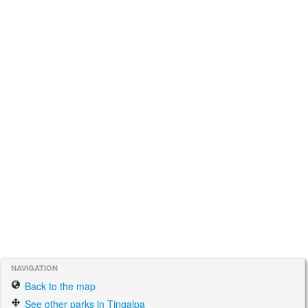
NAVIGATION
Back to the map
See other parks in Tingalpa