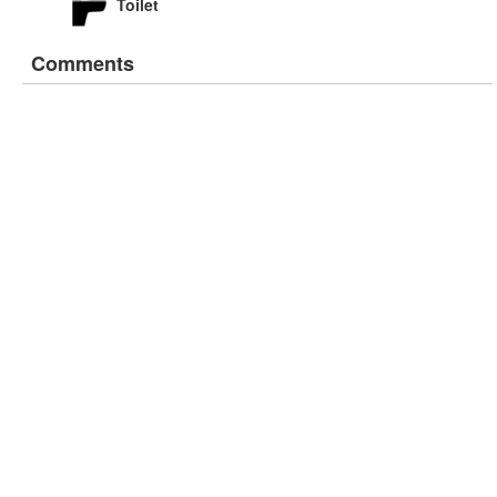
Toilet
Comments