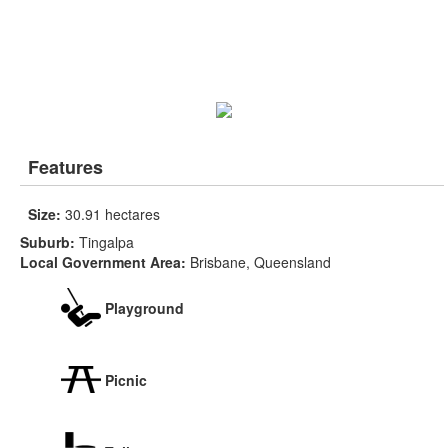
Features
Size:
30.91 hectares
Suburb:
Tingalpa
Local Government Area:
Brisbane, Queensland
Playground
Picnic