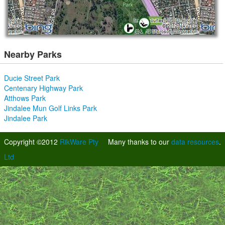
Nearby Parks
Ducie Street Park
Centenary Highway Park
Atthows Park
Jindalee Mun Golf Links Park
Jindalee Park
Copyright ©2012
RikWare Pty
Many thanks to our
data resources
.
Ltd