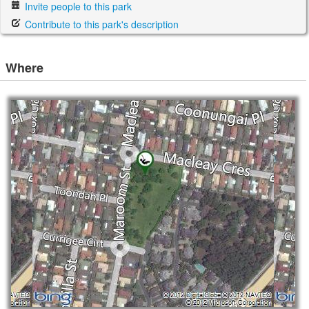
Invite people to this park
Contribute to this park's description
Where