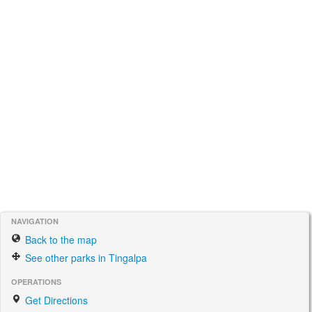
NAVIGATION
Back to the map
See other parks in Tingalpa
OPERATIONS
Get Directions