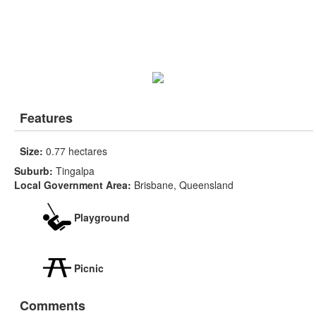
Features
Size:
0.77 hectares
Suburb:
Tingalpa
Local Government Area:
Brisbane, Queensland
Playground
Picnic
Comments