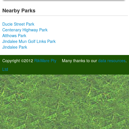
Nearby Parks
Ducie Street Park
Centenary Highway Park
Atthows Park
Jindalee Mun Golf Links Park
Jindalee Park
Copyright ©2012
RikWare Pty
Many thanks to our
data resources
.
Ltd