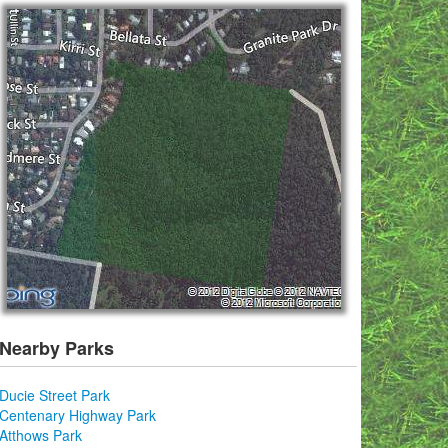
Nearby Parks
Ducie Street Park
Centenary Highway Park
Atthows Park