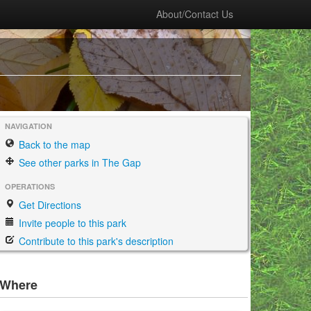
About/Contact Us
NAVIGATION
Back to the map
See other parks in The Gap
OPERATIONS
Get Directions
Invite people to this park
Contribute to this park's description
Where