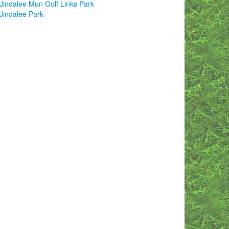
Jindalee Mun Golf Links Park
Jindalee Park