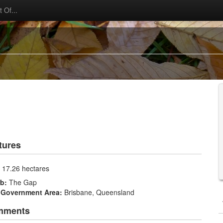
 Of...
tures
:
17.26 hectares
rb:
The Gap
 Government Area:
Brisbane, Queensland
mments