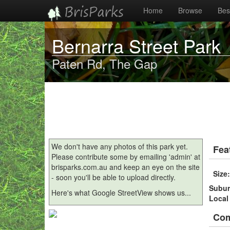
Home
Browse
Best
Bernarra Street Park
Paten Rd, The Gap
We don't have any photos of this park yet.
Fea
Please contribute some by emailing 'admin' at
brisparks.com.au and keep an eye on the site
Size
- soon you'll be able to upload directly.
Subu
Here's what Google StreetView shows us...
Local
Co