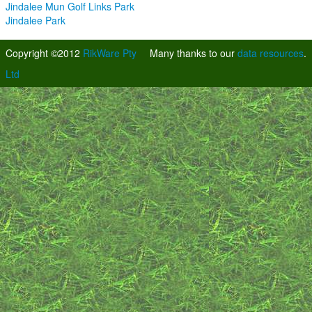
Jindalee Mun Golf Links Park
Jindalee Park
Copyright ©2012
RikWare Pty
Many thanks to our
data resources
.
Ltd