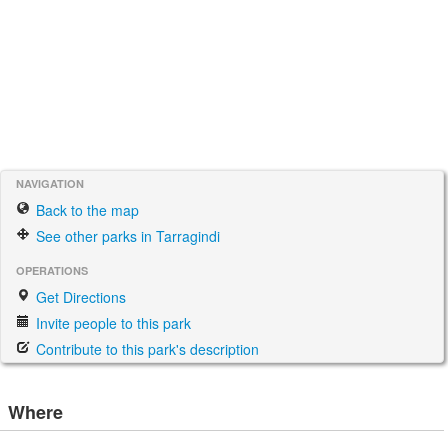
NAVIGATION
Back to the map
See other parks in Tarragindi
OPERATIONS
Get Directions
Invite people to this park
Contribute to this park's description
Where