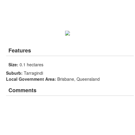
Features
Size:
0.1 hectares
Suburb:
Tarragindi
Local Government Area:
Brisbane, Queensland
Comments