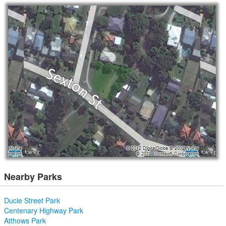
Nearby Parks
Ducie Street Park
Centenary Highway Park
Atthows Park