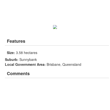
Features
Size:
3.58 hectares
Suburb:
Sunnybank
Local Government Area:
Brisbane, Queensland
Comments