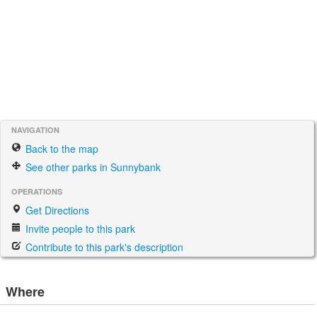
NAVIGATION
Back to the map
See other parks in Sunnybank
OPERATIONS
Get Directions
Invite people to this park
Contribute to this park's description
Where