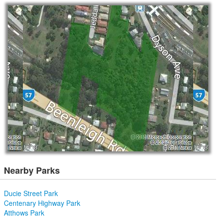
Nearby Parks
Ducie Street Park
Centenary Highway Park
Atthows Park