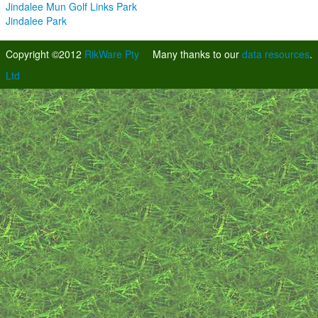
Jindalee Mun Golf Links Park
Jindalee Park
Copyright ©2012
RikWare Pty
Many thanks to our
data resources
.
Ltd