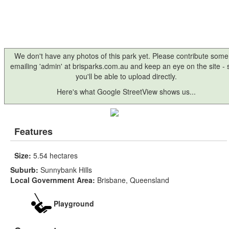
We don't have any photos of this park yet. Please contribute some
emailing 'admin' at brisparks.com.au and keep an eye on the site -
you'll be able to upload directly.
Here's what Google StreetView shows us...
Features
Size:
5.54 hectares
Suburb:
Sunnybank Hills
Local Government Area:
Brisbane, Queensland
Playground