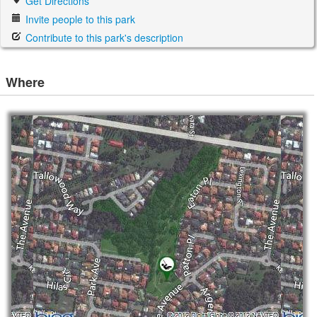
Get Directions
Invite people to this park
Contribute to this park's description
Where