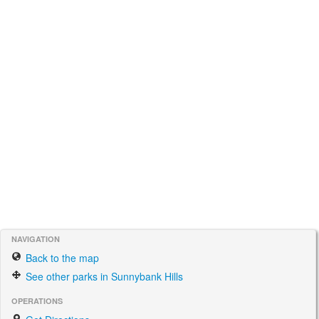
NAVIGATION
Back to the map
See other parks in Sunnybank Hills
OPERATIONS