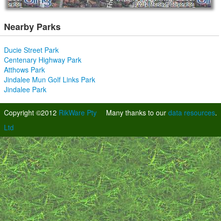
Nearby Parks
Ducie Street Park
Centenary Highway Park
Atthows Park
Jindalee Mun Golf Links Park
Jindalee Park
Copyright ©2012
RikWare Pty
Many thanks to our
data resources
.
Ltd