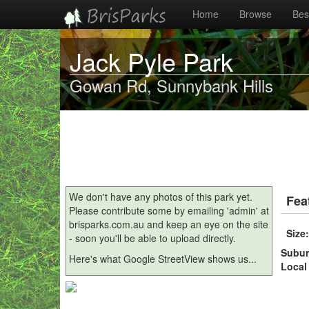
Home
Browse
Best
Jack Pyle Park
Gowan Rd, Sunnybank Hills
We don't have any photos of this park yet.
Fea
Please contribute some by emailing 'admin' at
brisparks.com.au and keep an eye on the site
Size
- soon you'll be able to upload directly.
Subu
Here's what Google StreetView shows us...
Local