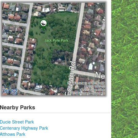
Nearby Parks
Ducie Street Park
Centenary Highway Park
Atthows Park