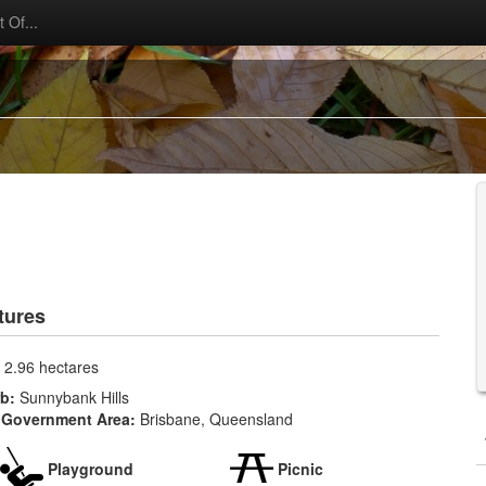
 Of...
tures
:
2.96 hectares
rb:
Sunnybank Hills
 Government Area:
Brisbane, Queensland
Playground
Picnic