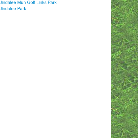
Jindalee Mun Golf Links Park
Jindalee Park