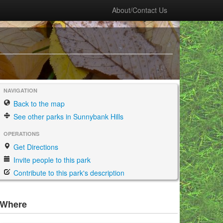
About/Contact Us
NAVIGATION
Back to the map
See other parks in Sunnybank Hills
OPERATIONS
Get Directions
Invite people to this park
Contribute to this park's description
Where