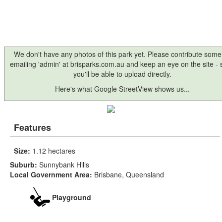
We don't have any photos of this park yet. Please contribute some
emailing 'admin' at brisparks.com.au and keep an eye on the site -
you'll be able to upload directly.
Here's what Google StreetView shows us...
Features
Size:
1.12 hectares
Suburb:
Sunnybank Hills
Local Government Area:
Brisbane, Queensland
Playground