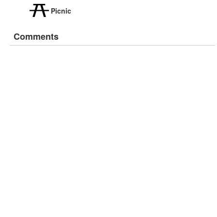
Picnic
Comments