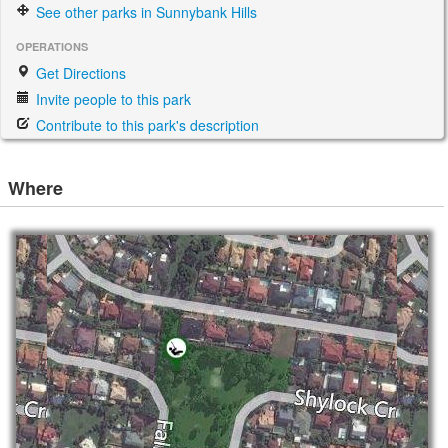
See other parks in Sunnybank Hills
OPERATIONS
Get Directions
Invite people to this park
Contribute to this park's description
Where