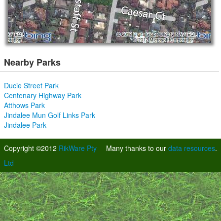
Nearby Parks
Ducie Street Park
Centenary Highway Park
Atthows Park
Jindalee Mun Golf Links Park
Jindalee Park
Copyright ©2012
RikWare Pty
Many thanks to our
data resources
.
Ltd