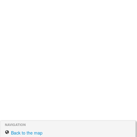
NAVIGATION
Back to the map