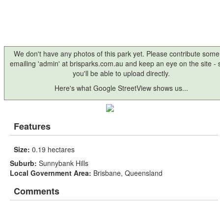
We don't have any photos of this park yet. Please contribute some
emailing 'admin' at brisparks.com.au and keep an eye on the site -
you'll be able to upload directly.
Here's what Google StreetView shows us...
Features
Size:
0.19 hectares
Suburb:
Sunnybank Hills
Local Government Area:
Brisbane, Queensland
Comments