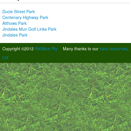
Ducie Street Park
Centenary Highway Park
Atthows Park
Jindalee Mun Golf Links Park
Jindalee Park
Copyright ©2012
RikWare Pty
Many thanks to our
data resources
.
Ltd