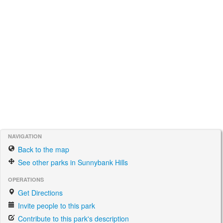
NAVIGATION
Back to the map
See other parks in Sunnybank Hills
OPERATIONS
Get Directions
Invite people to this park
Contribute to this park's description