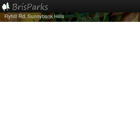
Ryhill Rd, Sunnybank Hills
Home
Browse
Best Of...
About/Contact Us