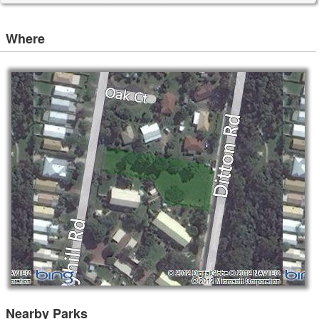
Where
Nearby Parks