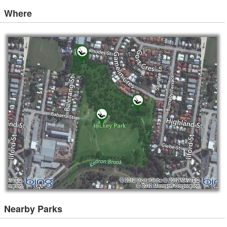
Where
Nearby Parks