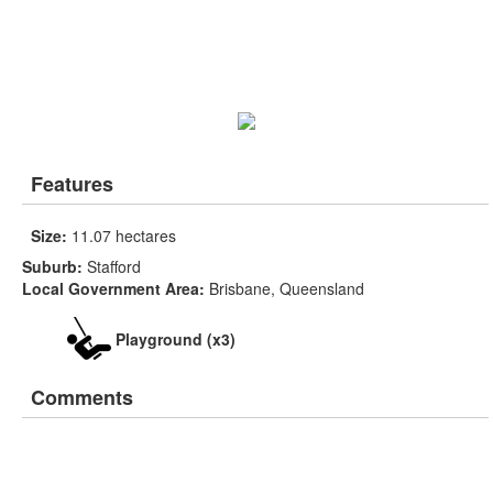
Features
Size:
11.07 hectares
Suburb:
Stafford
Local Government Area:
Brisbane, Queensland
Playground (x3)
Comments