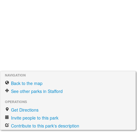
NAVIGATION
Back to the map
See other parks in Stafford
OPERATIONS
Get Directions
Invite people to this park
Contribute to this park's description