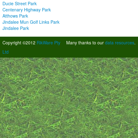
Ducie Street Park
Centenary Highway Park
Atthows Park
Jindalee Mun Golf Links Park
Jindalee Park
Copyright ©2012
RikWare Pty
Many thanks to our
data resources
.
Ltd