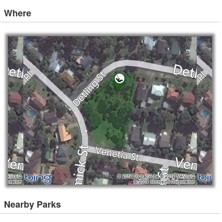
Where
Nearby Parks