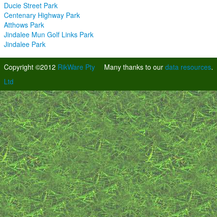
Ducie Street Park
Centenary Highway Park
Atthows Park
Jindalee Mun Golf Links Park
Jindalee Park
Copyright ©2012
RikWare Pty
Many thanks to our
data resources
.
Ltd