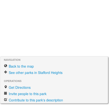
NAVIGATION
Back to the map
See other parks in Stafford Heights
OPERATIONS
Get Directions
Invite people to this park
Contribute to this park's description