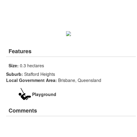
Features
Size:
0.3 hectares
Suburb:
Stafford Heights
Local Government Area:
Brisbane, Queensland
Playground
Comments