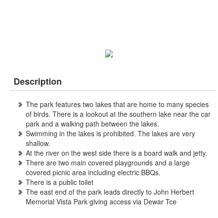
Description
The park features two lakes that are home to many species
of birds. There is a lookout at the southern lake near the car
park and a walking path between the lakes.
Swimming in the lakes is prohibited. The lakes are very
shallow.
At the river on the west side there is a board walk and jetty.
There are two main covered playgrounds and a large
covered picnic area including electric BBQs.
There is a public toilet
The east end of the park leads directly to John Herbert
Memorial Vista Park giving access via Dewar Tce