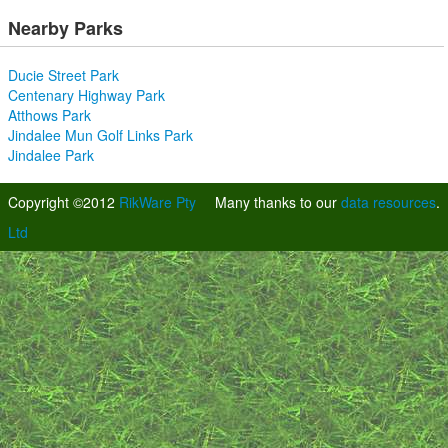
Nearby Parks
Ducie Street Park
Centenary Highway Park
Atthows Park
Jindalee Mun Golf Links Park
Jindalee Park
Copyright ©2012
RikWare Pty
Many thanks to our
data resources
.
Ltd