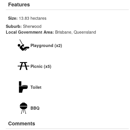
Features
Size:
13.83 hectares
Suburb:
Sherwood
Local Government Area:
Brisbane, Queensland
Playground (x2)
Picnic (x5)
Toilet
BBQ
Comments