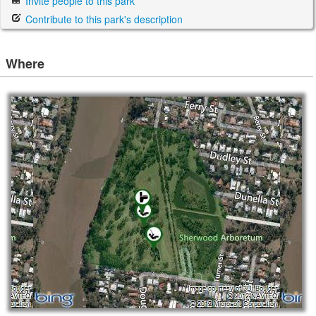
Invite people to this park
Contribute to this park's description
Where