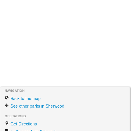
NAVIGATION
Back to the map
See other parks in Sherwood
OPERATIONS
Get Directions