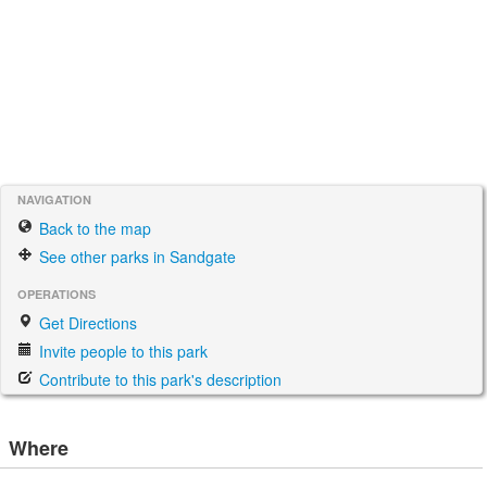
NAVIGATION
Back to the map
See other parks in Sandgate
OPERATIONS
Get Directions
Invite people to this park
Contribute to this park's description
Where