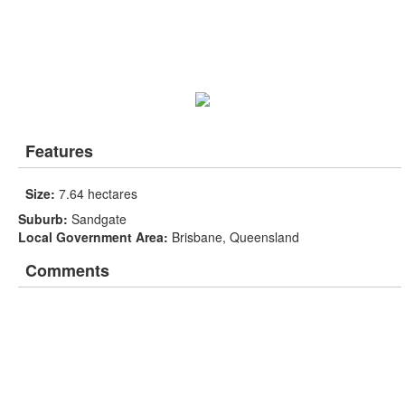
Features
Size:
7.64 hectares
Suburb:
Sandgate
Local Government Area:
Brisbane, Queensland
Comments