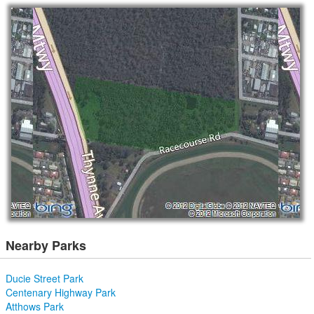
Nearby Parks
Ducie Street Park
Centenary Highway Park
Atthows Park