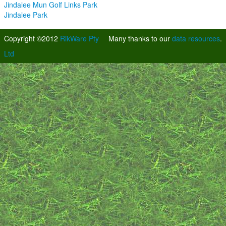
Jindalee Mun Golf Links Park
Jindalee Park
Copyright ©2012
RikWare Pty
Many thanks to our
data resources
.
Ltd