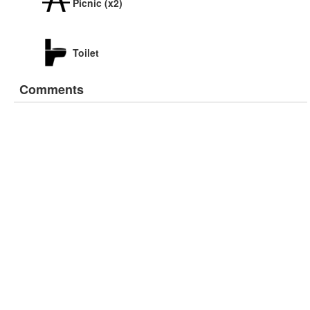
Picnic (x2)
Toilet
Comments