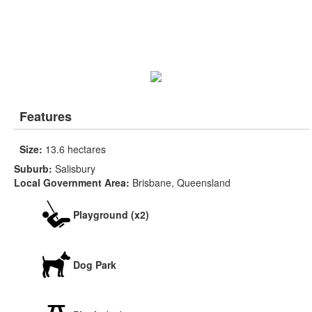
Features
Size:
13.6 hectares
Suburb:
Salisbury
Local Government Area:
Brisbane, Queensland
Playground (x2)
Dog Park