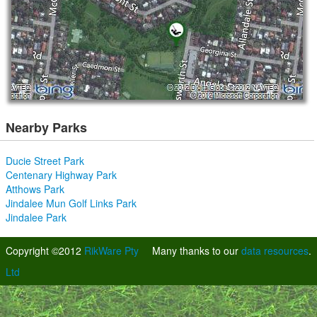
Nearby Parks
Ducie Street Park
Centenary Highway Park
Atthows Park
Jindalee Mun Golf Links Park
Jindalee Park
Copyright ©2012
RikWare Pty
Many thanks to our
data resources
.
Ltd