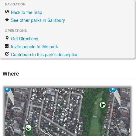
NAVIGATION
Back to the map
See other parks in Salisbury
OPERATIONS
Get Directions
Invite people to this park
Contribute to this park's description
Where