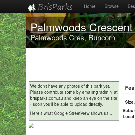
Home
Browse
Best
Palmwoods Crescent
Palmwoods Cres, Runcorn
We don't have any photos of this park yet.
Fea
Please contribute some by emailing 'admin' at
brisparks.com.au and keep an eye on the site
Size
- soon you'll be able to upload directly.
Subu
Here's what Google StreetView shows us...
Local