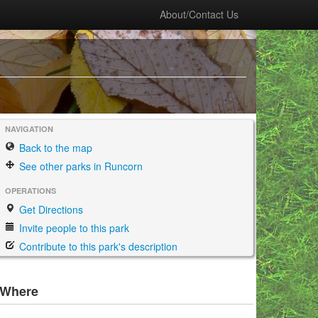
About/Contact Us
NAVIGATION
Back to the map
See other parks in Runcorn
OPERATIONS
Get Directions
Invite people to this park
Contribute to this park's description
Where