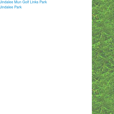
Jindalee Mun Golf Links Park
Jindalee Park