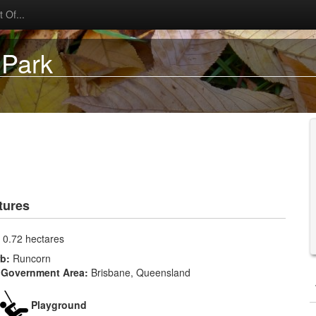
 Of...
 Park
tures
:
0.72 hectares
rb:
Runcorn
 Government Area:
Brisbane, Queensland
Playground