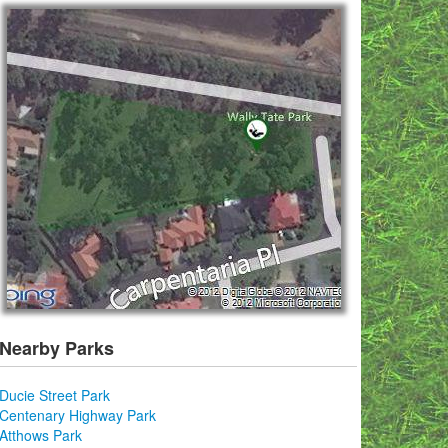
Nearby Parks
Ducie Street Park
Centenary Highway Park
Atthows Park