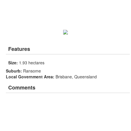
Features
Size:
1.93 hectares
Suburb:
Ransome
Local Government Area:
Brisbane, Queensland
Comments