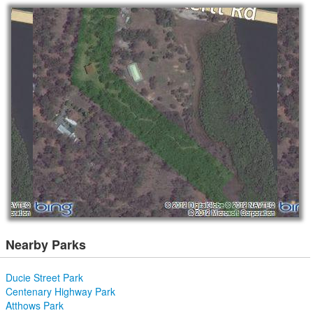
Nearby Parks
Ducie Street Park
Centenary Highway Park
Atthows Park