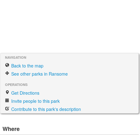
NAVIGATION
Back to the map
See other parks in Ransome
OPERATIONS
Get Directions
Invite people to this park
Contribute to this park's description
Where