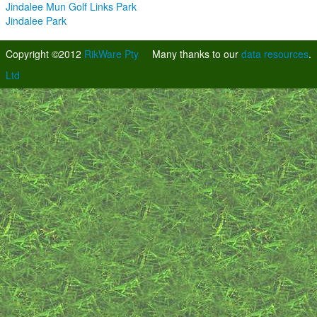
Jindalee Mun Golf Links Park
Jindalee Park
Copyright ©2012
RikWare Pty
Many thanks to our
data resources
.
Ltd