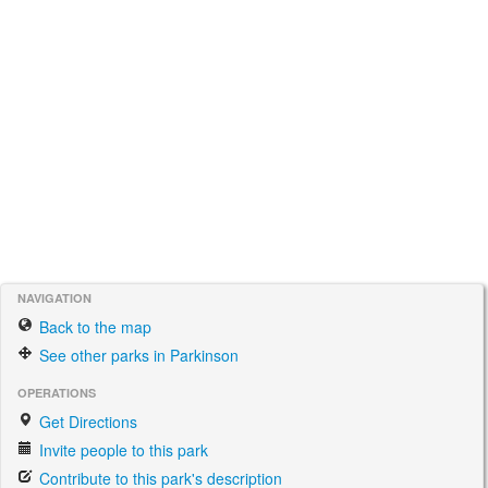
NAVIGATION
Back to the map
See other parks in Parkinson
OPERATIONS
Get Directions
Invite people to this park
Contribute to this park's description