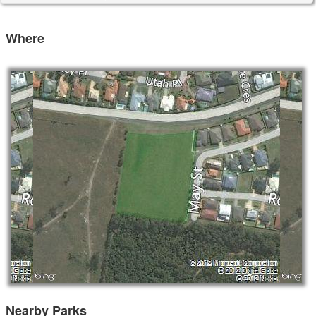
Where
Nearby Parks