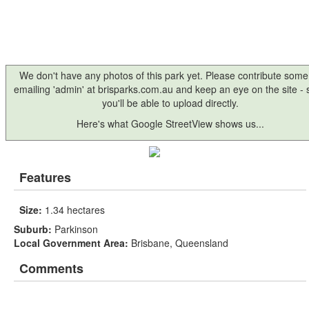
We don't have any photos of this park yet. Please contribute some
emailing 'admin' at brisparks.com.au and keep an eye on the site -
you'll be able to upload directly.
Here's what Google StreetView shows us...
Features
Size:
1.34 hectares
Suburb:
Parkinson
Local Government Area:
Brisbane, Queensland
Comments