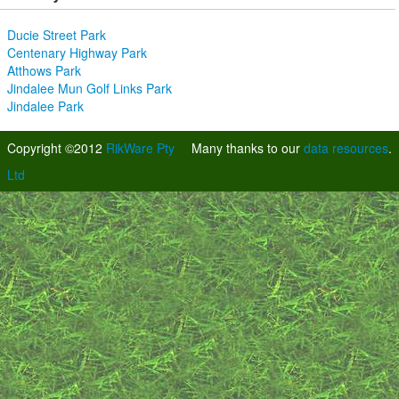
Ducie Street Park
Centenary Highway Park
Atthows Park
Jindalee Mun Golf Links Park
Jindalee Park
Copyright ©2012
RikWare Pty
Many thanks to our
data resources
.
Ltd