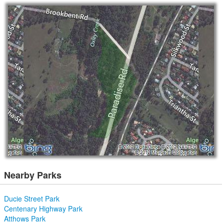
Nearby Parks
Ducie Street Park
Centenary Highway Park
Atthows Park