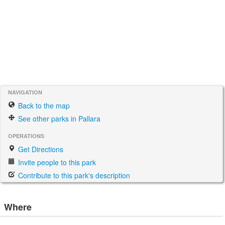
NAVIGATION
Back to the map
See other parks in Pallara
OPERATIONS
Get Directions
Invite people to this park
Contribute to this park's description
Where