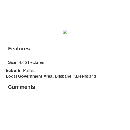
Features
Size:
4.05 hectares
Suburb:
Pallara
Local Government Area:
Brisbane, Queensland
Comments