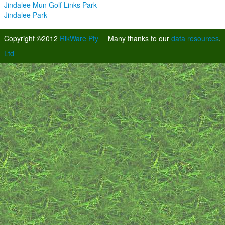
Jindalee Mun Golf Links Park
Jindalee Park
Copyright ©2012
RikWare Pty
Many thanks to our
data resources
.
Ltd