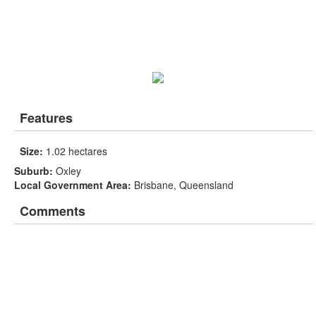
Features
Size:
1.02 hectares
Suburb:
Oxley
Local Government Area:
Brisbane, Queensland
Comments