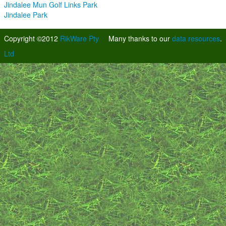
Jindalee Mun Golf Links Park
Jindalee Park
Copyright ©2012
RikWare Pty
Many thanks to our
data resources
.
Ltd