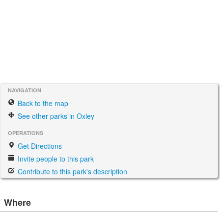
NAVIGATION
Back to the map
See other parks in Oxley
OPERATIONS
Get Directions
Invite people to this park
Contribute to this park's description
Where