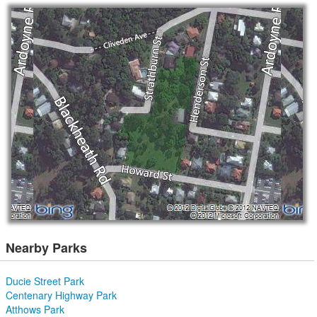
Nearby Parks
Ducie Street Park
Centenary Highway Park
Atthows Park