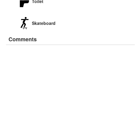
Toilet
Skateboard
Comments