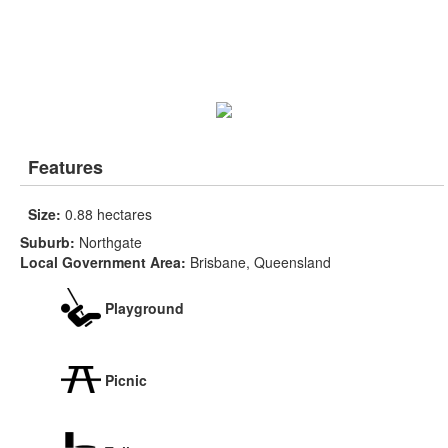
Features
Size:
0.88 hectares
Suburb:
Northgate
Local Government Area:
Brisbane, Queensland
Playground
Picnic