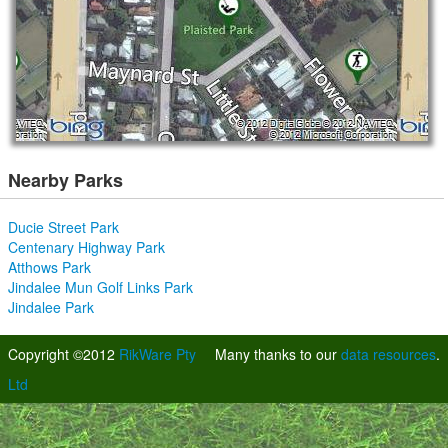
Nearby Parks
Ducie Street Park
Centenary Highway Park
Atthows Park
Jindalee Mun Golf Links Park
Jindalee Park
Copyright ©2012
RikWare Pty
Many thanks to our
data resources
.
Ltd