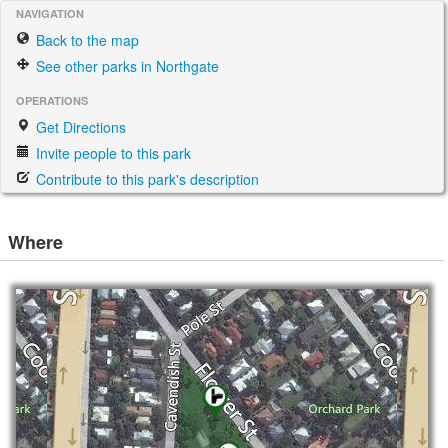
NAVIGATION
Back to the map
See other parks in Northgate
OPERATIONS
Get Directions
Invite people to this park
Contribute to this park's description
Where