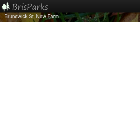
Brunswick St, New Farm
Home
Browse
Best Of...
About/Contact Us