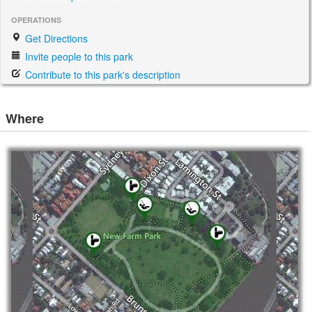
OPERATIONS
Get Directions
Invite people to this park
Contribute to this park's description
Where