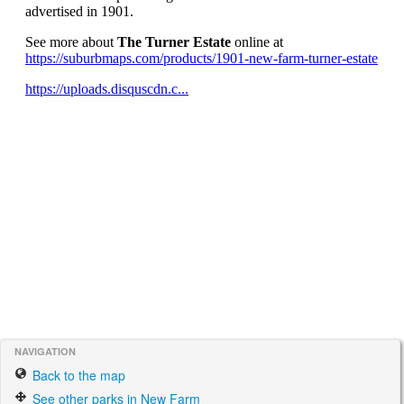
NAVIGATION
Back to the map
See other parks in New Farm