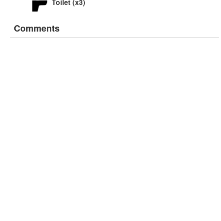
Toilet (x3)
Comments