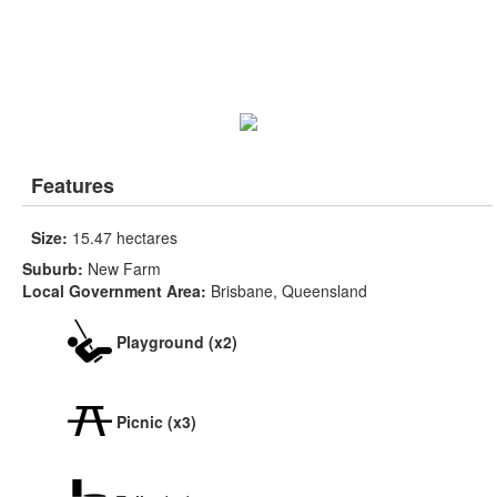
Features
Size:
15.47 hectares
Suburb:
New Farm
Local Government Area:
Brisbane, Queensland
Playground (x2)
Picnic (x3)