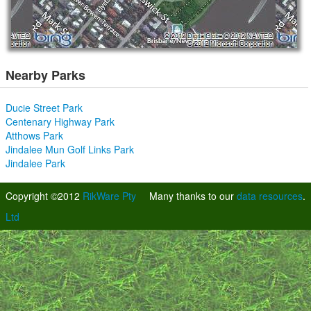
Nearby Parks
Ducie Street Park
Centenary Highway Park
Atthows Park
Jindalee Mun Golf Links Park
Jindalee Park
Copyright ©2012
RikWare Pty
Many thanks to our
data resources
.
Ltd