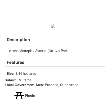
Description
was Metroplex Avenue (No. 69) Park
Features
Size:
1.44 hectares
Suburb:
Murarrie
Local Government Area:
Brisbane, Queensland
Picnic