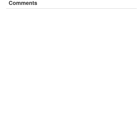
Comments