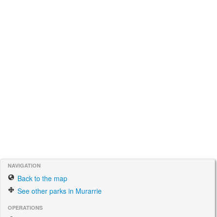
NAVIGATION
Back to the map
See other parks in Murarrie
OPERATIONS