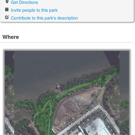
Get Directions
Invite people to this park
Contribute to this park's description
Where