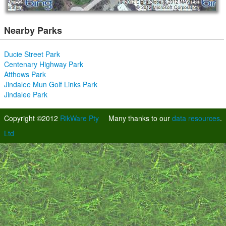
Nearby Parks
Ducie Street Park
Centenary Highway Park
Atthows Park
Jindalee Mun Golf Links Park
Jindalee Park
Copyright ©2012
RikWare Pty
Many thanks to our
data resources
.
Ltd