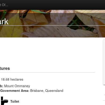
 Of...
ark
tures
:
18.68 hectares
rb:
Mount Ommaney
 Government Area:
Brisbane, Queensland
Toilet