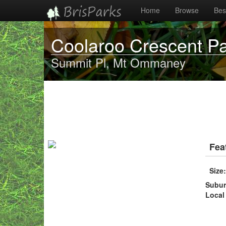
Home
Browse
Best
Coolaroo Crescent P
Summit Pl, Mt Ommaney
Fea
Size
Subu
Local