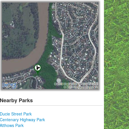
Nearby Parks
Ducie Street Park
Centenary Highway Park
Atthows Park