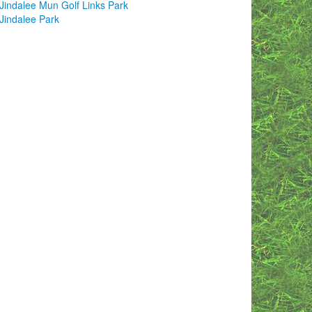
Jindalee Mun Golf Links Park
Jindalee Park