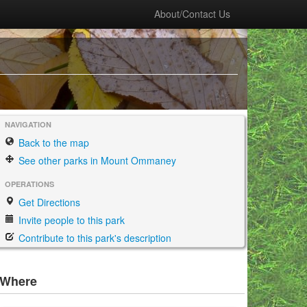
About/Contact Us
NAVIGATION
Back to the map
See other parks in Mount Ommaney
OPERATIONS
Get Directions
Invite people to this park
Contribute to this park's description
Where