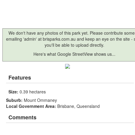
We don't have any photos of this park yet. Please contribute some
emailing 'admin' at brisparks.com.au and keep an eye on the site -
you'll be able to upload directly.
Here's what Google StreetView shows us...
Features
Size:
0.39 hectares
Suburb:
Mount Ommaney
Local Government Area:
Brisbane, Queensland
Comments