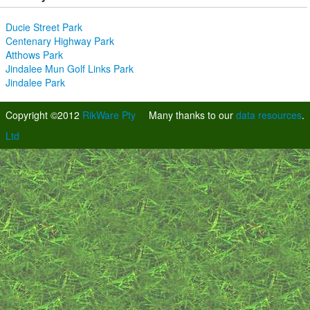
Ducie Street Park
Centenary Highway Park
Atthows Park
Jindalee Mun Golf Links Park
Jindalee Park
Copyright ©2012
RikWare Pty
Many thanks to our
data resources
.
Ltd