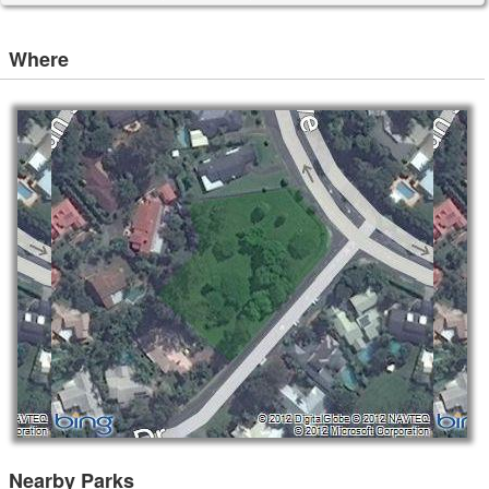
Where
Nearby Parks