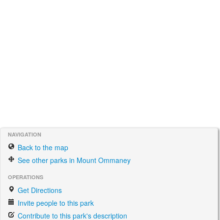
NAVIGATION
Back to the map
See other parks in Mount Ommaney
OPERATIONS
Get Directions
Invite people to this park
Contribute to this park's description