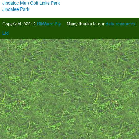
Jindalee Mun Golf Links Park
Jindalee Park
Copyright ©2012
RikWare Pty
Many thanks to our
data resources
.
Ltd