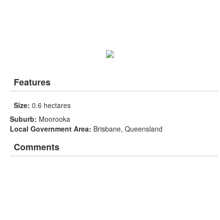
Features
Size:
0.6 hectares
Suburb:
Moorooka
Local Government Area:
Brisbane, Queensland
Comments