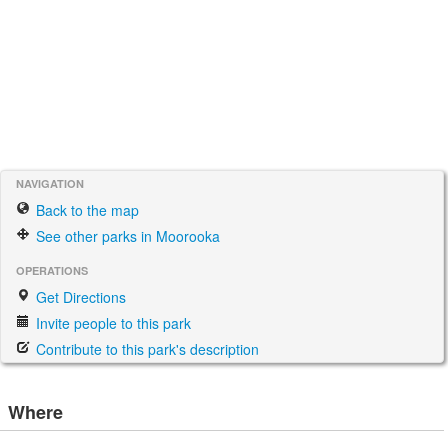
NAVIGATION
Back to the map
See other parks in Moorooka
OPERATIONS
Get Directions
Invite people to this park
Contribute to this park's description
Where