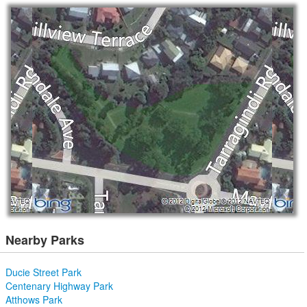
Nearby Parks
Ducie Street Park
Centenary Highway Park
Atthows Park