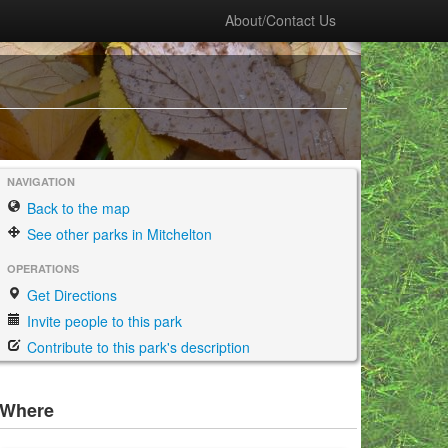
About/Contact Us
NAVIGATION
Back to the map
See other parks in Mitchelton
OPERATIONS
Get Directions
Invite people to this park
Contribute to this park's description
Where