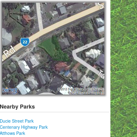
Nearby Parks
Ducie Street Park
Centenary Highway Park
Atthows Park