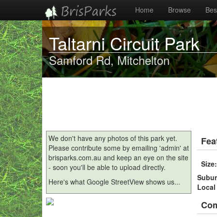
Home
Browse
Best
Taltarni Circuit Park
Samford Rd, Mitchelton
We don't have any photos of this park yet.
Fea
Please contribute some by emailing 'admin' at
brisparks.com.au and keep an eye on the site
Size
- soon you'll be able to upload directly.
Subu
Here's what Google StreetView shows us...
Local
Co