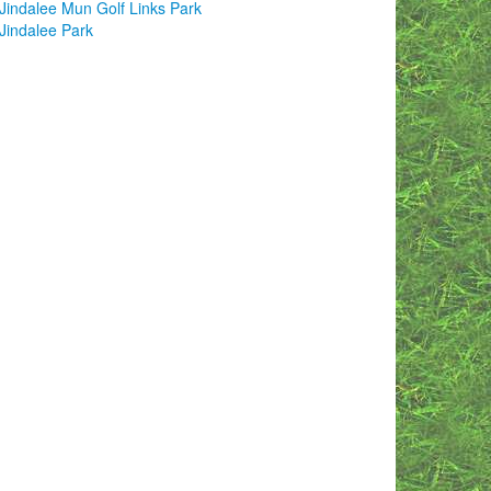
Jindalee Mun Golf Links Park
Jindalee Park