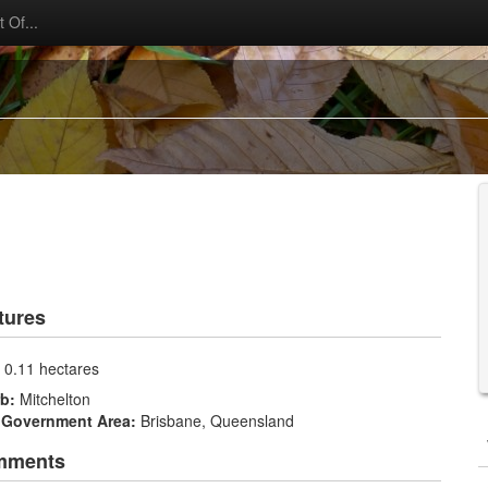
 Of...
tures
:
0.11 hectares
rb:
Mitchelton
 Government Area:
Brisbane, Queensland
mments