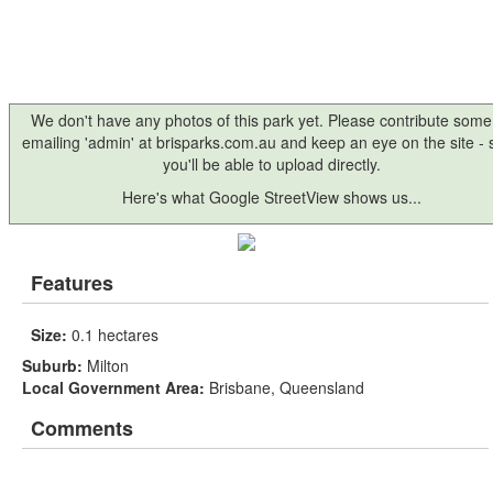
We don't have any photos of this park yet. Please contribute some
emailing 'admin' at brisparks.com.au and keep an eye on the site -
you'll be able to upload directly.
Here's what Google StreetView shows us...
Features
Size:
0.1 hectares
Suburb:
Milton
Local Government Area:
Brisbane, Queensland
Comments