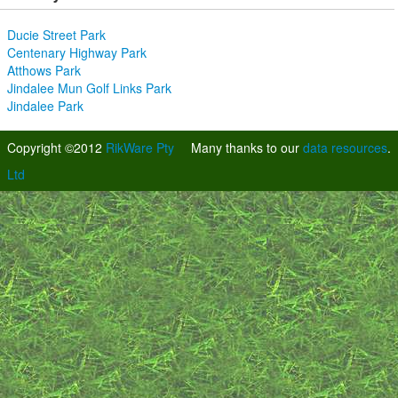
Ducie Street Park
Centenary Highway Park
Atthows Park
Jindalee Mun Golf Links Park
Jindalee Park
Copyright ©2012
RikWare Pty
Many thanks to our
data resources
.
Ltd