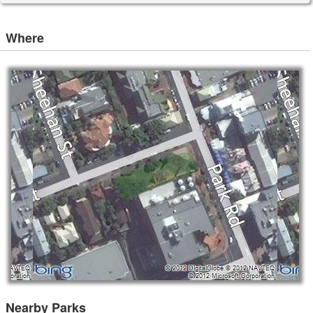
Where
Nearby Parks