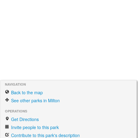
NAVIGATION
Back to the map
See other parks in Milton
OPERATIONS
Get Directions
Invite people to this park
Contribute to this park's description