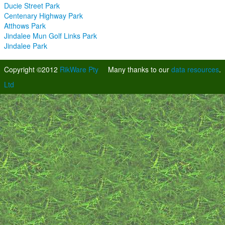
Ducie Street Park
Centenary Highway Park
Atthows Park
Jindalee Mun Golf Links Park
Jindalee Park
Copyright ©2012
RikWare Pty
Many thanks to our
data resources
.
Ltd