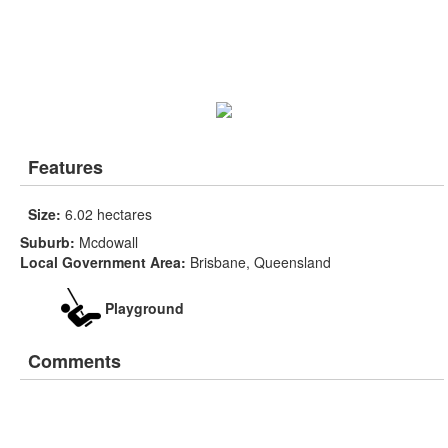
Features
Size:
6.02 hectares
Suburb:
Mcdowall
Local Government Area:
Brisbane, Queensland
Playground
Comments