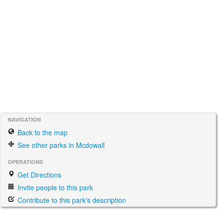
NAVIGATION
Back to the map
See other parks in Mcdowall
OPERATIONS
Get Directions
Invite people to this park
Contribute to this park's description