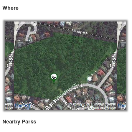
Where
Nearby Parks