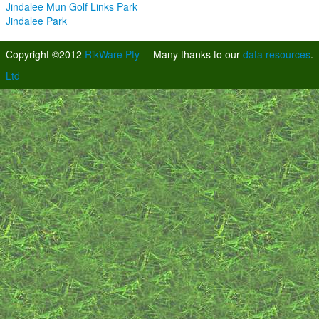
Jindalee Mun Golf Links Park
Jindalee Park
Copyright ©2012
RikWare Pty
Many thanks to our
data resources
.
Ltd