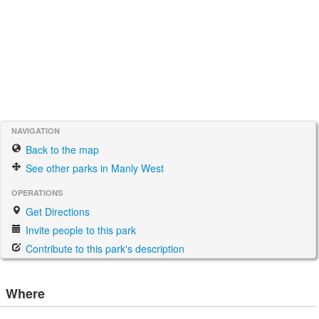
NAVIGATION
Back to the map
See other parks in Manly West
OPERATIONS
Get Directions
Invite people to this park
Contribute to this park's description
Where