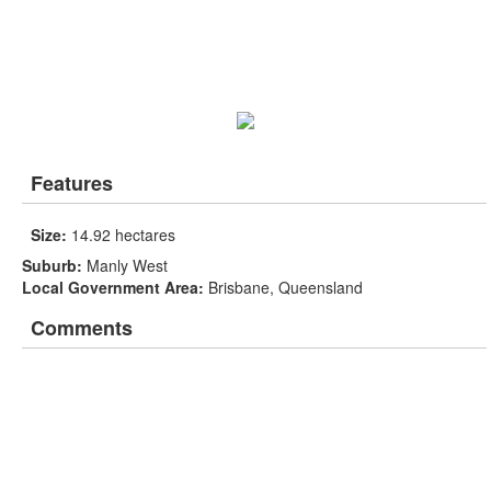
Features
Size:
14.92 hectares
Suburb:
Manly West
Local Government Area:
Brisbane, Queensland
Comments