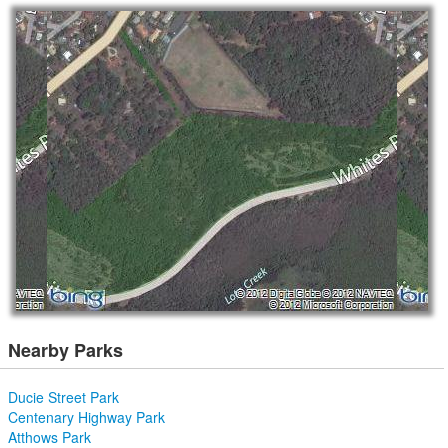
Nearby Parks
Ducie Street Park
Centenary Highway Park
Atthows Park