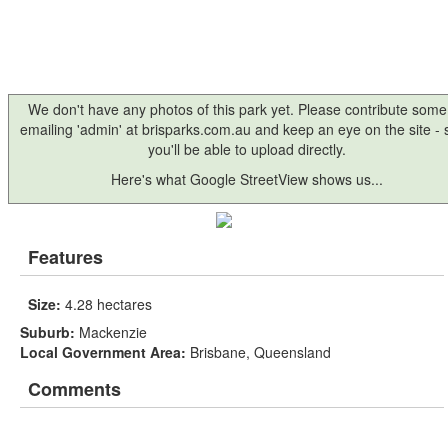
We don't have any photos of this park yet. Please contribute some
emailing 'admin' at brisparks.com.au and keep an eye on the site -
you'll be able to upload directly.
Here's what Google StreetView shows us...
Features
Size:
4.28 hectares
Suburb:
Mackenzie
Local Government Area:
Brisbane, Queensland
Comments