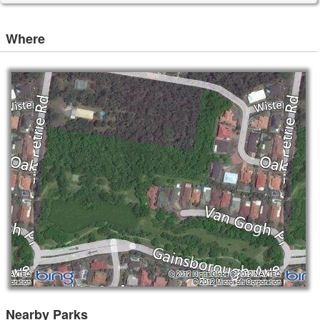
Where
Nearby Parks