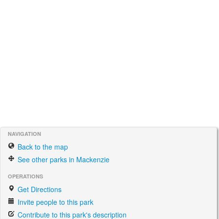
NAVIGATION
Back to the map
See other parks in Mackenzie
OPERATIONS
Get Directions
Invite people to this park
Contribute to this park's description