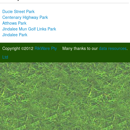
Ducie Street Park
Centenary Highway Park
Atthows Park
Jindalee Mun Golf Links Park
Jindalee Park
Copyright ©2012
RikWare Pty
Many thanks to our
data resources
.
Ltd