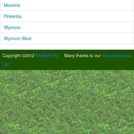
Murarrie
Pinkenba
Wynnum
Wynnum West
Copyright ©2012
RikWare Pty
Many thanks to our
data resources
.
Ltd