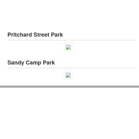
Pritchard Street Park
Sandy Camp Park