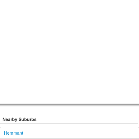
Nearby Suburbs
Hemmant