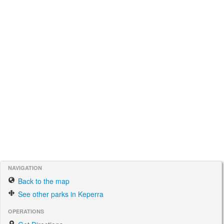
NAVIGATION
Back to the map
See other parks in Keperra
OPERATIONS