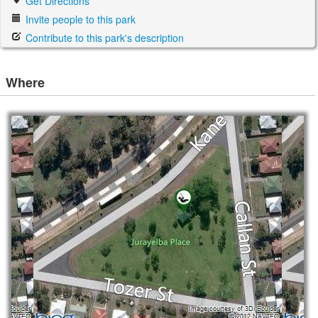
Get Directions
Invite people to this park
Contribute to this park's description
Where