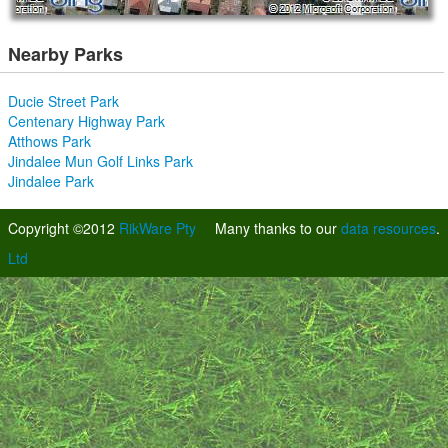
Nearby Parks
Ducie Street Park
Centenary Highway Park
Atthows Park
Jindalee Mun Golf Links Park
Jindalee Park
Copyright ©2012
RikWare Pty
Many thanks to our
data resources
.
Ltd