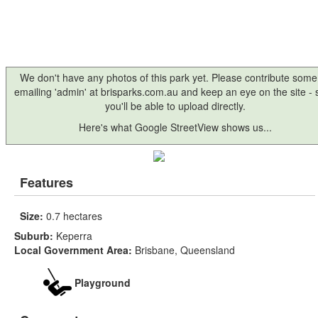
We don't have any photos of this park yet. Please contribute some
emailing 'admin' at brisparks.com.au and keep an eye on the site -
you'll be able to upload directly.
Here's what Google StreetView shows us...
Features
Size:
0.7 hectares
Suburb:
Keperra
Local Government Area:
Brisbane, Queensland
Playground