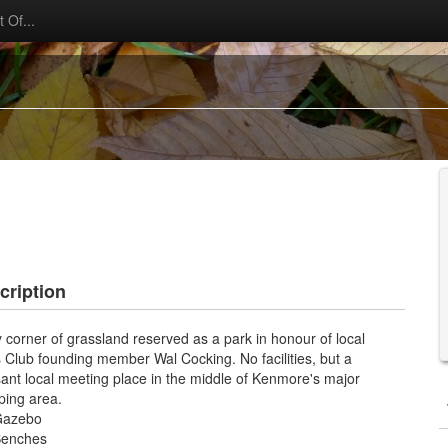
 Of...
cription
y corner of grassland reserved as a park in honour of local
 Club founding member Wal Cocking. No facilities, but a
ant local meeting place in the middle of Kenmore's major
ping area.
Gazebo
enches