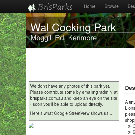
Home
Browse
Best
Wal Cocking Park
Moggill Rd, Kenmore
We don't have any photos of this park yet.
Des
Please contribute some by emailing 'admin' at
brisparks.com.au and keep an eye on the site
A tin
- soon you'll be able to upload directly.
Lions
Here's what Google StreetView shows us...
pleas
shop
B