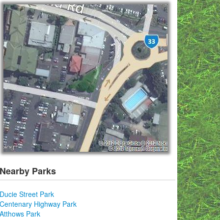
Nearby Parks
Ducie Street Park
Centenary Highway Park
Atthows Park