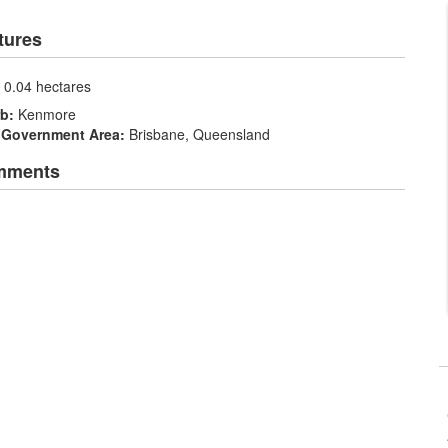
tures
:
0.04 hectares
rb:
Kenmore
 Government Area:
Brisbane, Queensland
mments