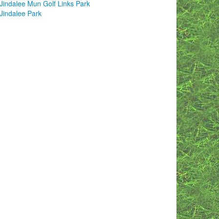
Jindalee Mun Golf Links Park
Jindalee Park