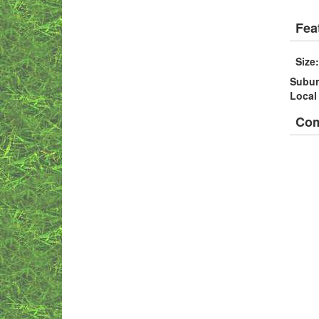
Fea
Size
Subu
Local
Co