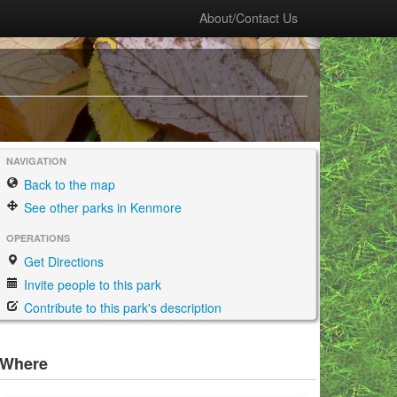
About/Contact Us
NAVIGATION
Back to the map
See other parks in Kenmore
OPERATIONS
Get Directions
Invite people to this park
Contribute to this park's description
Where