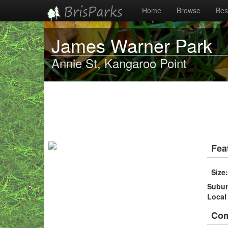
Home
Browse
Best
James Warner Park
Annie St, Kangaroo Point
Fea
Size
Subu
Local
Co