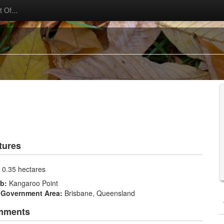
 Of...
tures
:
0.35 hectares
rb:
Kangaroo Point
 Government Area:
Brisbane, Queensland
mments