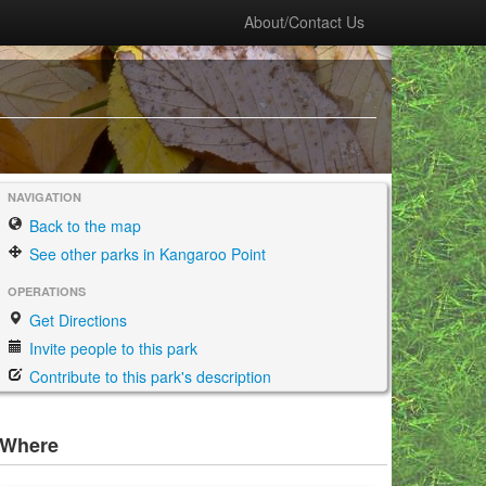
About/Contact Us
NAVIGATION
Back to the map
See other parks in Kangaroo Point
OPERATIONS
Get Directions
Invite people to this park
Contribute to this park's description
Where