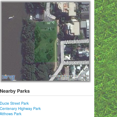
Nearby Parks
Ducie Street Park
Centenary Highway Park
Atthows Park