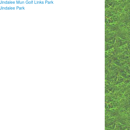
Jindalee Mun Golf Links Park
Jindalee Park