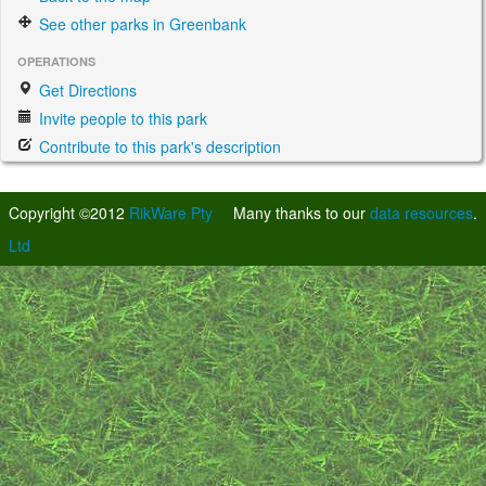
See other parks in Greenbank
OPERATIONS
Get Directions
Invite people to this park
Contribute to this park's description
Copyright ©2012
RikWare Pty
Many thanks to our
data resources
.
Ltd