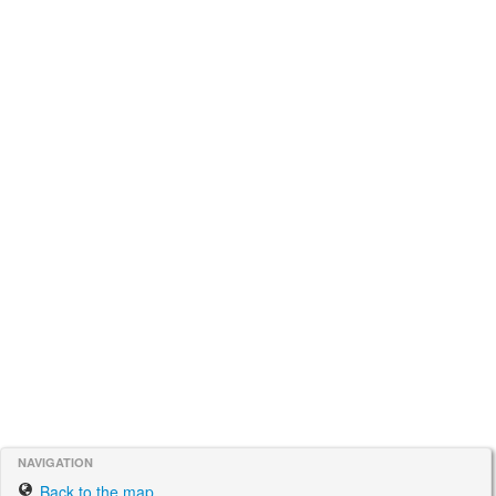
NAVIGATION
Back to the map