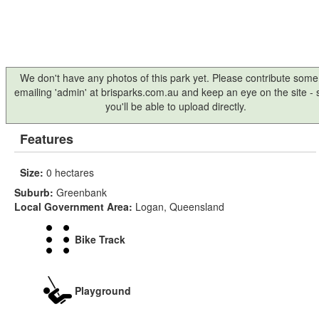
We don't have any photos of this park yet. Please contribute some
emailing 'admin' at brisparks.com.au and keep an eye on the site -
you'll be able to upload directly.
Features
Size:
0 hectares
Suburb:
Greenbank
Local Government Area:
Logan, Queensland
Bike Track
Playground