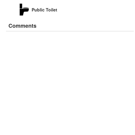
Public Toilet
Comments